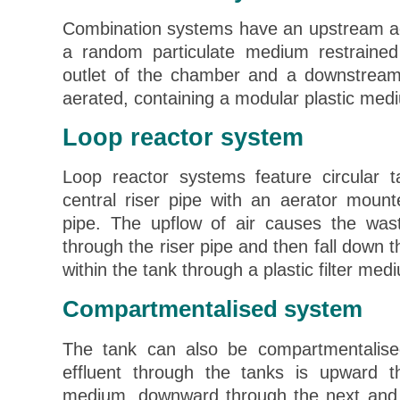
Combination systems have an upstream a
a random particulate medium restraine
outlet of the chamber and a downstream
aerated, containing a modular plastic med
Loop reactor system
Loop reactor systems feature circular t
central riser pipe with an aerator mount
pipe. The upflow of air causes the was
through the riser pipe and then fall down 
within the tank through a plastic filter med
Compartmentalised system
The tank can also be compartmentalise
effluent through the tanks is upward 
medium, downward through the next and 