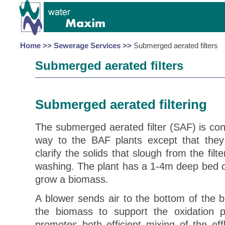
Home >>
Sewerage Services >>
Submerged aerated filters
Submerged aerated filters
Submerged aerated filter
ing
The submerged aerated filter (SAF) is cons
way to the BAF plants except that they 
clarify the solids that slough from the filt
washing. The plant has a 1-4m deep bed of
grow a biomass.
A blower sends air to the bottom of the 
the biomass to support the oxidation 
promotes both efficient mixing of the ef