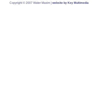
Copyright © 2007 Water Maxim |
website by Key Multimedia