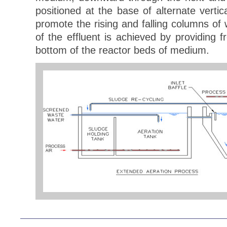
positioned at the base of alternate vert
promote the rising and falling columns of 
of the effluent is achieved by providing 
bottom of the reactor beds of medium.