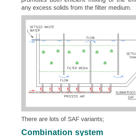
any excess solids from the filter medium.
There are lots of SAF variants;
Combination system