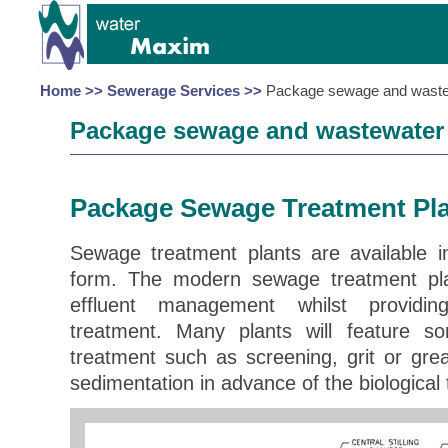
Home >>
Sewerage Services >>
Package sewage and wastew
Package sewage and wastewater 
Package Sewage Treatment Pl
Sewage treatment plants are available 
form. The modern sewage treatment plan
effluent management whilst providin
treatment. Many plants will feature s
treatment such as screening, grit or gr
sedimentation in advance of the biological