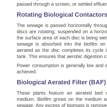
passed through a screen, or settled efflue
Rotating Biological Contactor
The sewage is passed horizontally throu
discs are rotating; suspended on a horiz
the surface area of each disc is being we
sewage is absorbed into the biofilm on
aerated as the disc completes its cycle 
tank. This ensures that aerobic digestion c
Power consumption is generally low and
achieved.
Biological Aerated Filter (BAF)
These plants feature an aerated bed 
medium. Biofilm grows on the medium an
sewage. Any excess of biomass is remove