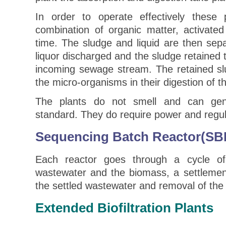
In order to operate effectively these p
combination of organic matter, activated
time. The sludge and liquid are then sep
liquor discharged and the sludge retained 
incoming sewage stream. The retained slu
the micro-organisms in their digestion of t
The plants do not smell and can gen
standard. They do require power and regu
Sequencing Batch Reactor(SB
Each reactor goes through a cycle of f
wastewater and the biomass, a settlemen
the settled wastewater and removal of the
Extended Biofiltration Plants