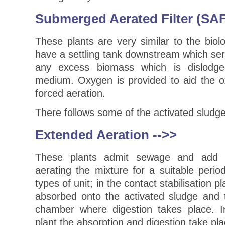
Submerged Aerated Filter (SAF
These plants are very similar to the biolo
have a settling tank downstream which se
any excess biomass which is dislodg
medium. Oxygen is provided to aid the o
forced aeration.
There follows some of the activated sludge
Extended Aeration
-->>
These plants admit sewage and add s
aerating the mixture for a suitable peri
types of unit; in the contact stabilisation 
absorbed onto the activated sludge and 
chamber where digestion takes place. I
plant the absorption and digestion take p