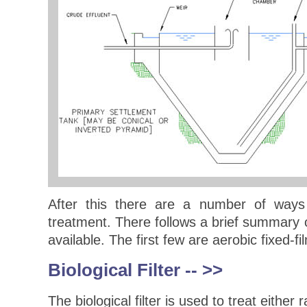
After this there are a number of ways
treatment. There follows a brief summary o
available. The first few are aerobic fixed-f
Biological Filter
-- >>
The biological filter is used to treat eithe