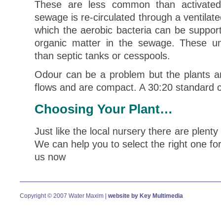
These are less common than activated
sewage is re-circulated through a ventilat
which the aerobic bacteria can be support
organic matter in the sewage. These un
than septic tanks or cesspools.
Odour can be a problem but the plants are
flows and are compact. A 30:20 standard 
Choosing Your Plant…
Just like the local nursery there are plenty
We can help you to select the right one fo
us now
Copyright © 2007 Water Maxim |
website by Key Multimedia