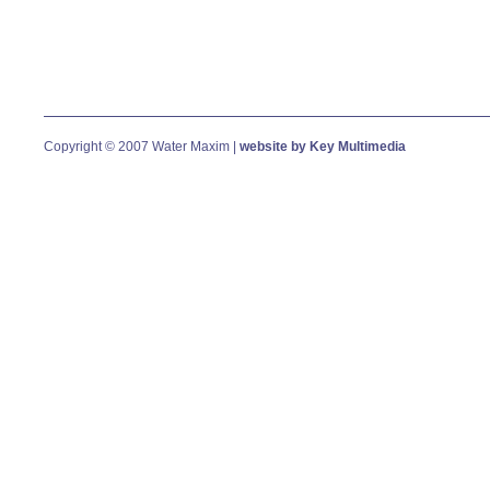
Copyright © 2007 Water Maxim |
website by Key Multimedia