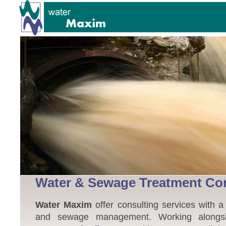
Water & Sewage Treatment Co
Water Maxim
offer consulting services with a
and sewage management. Working alongsid