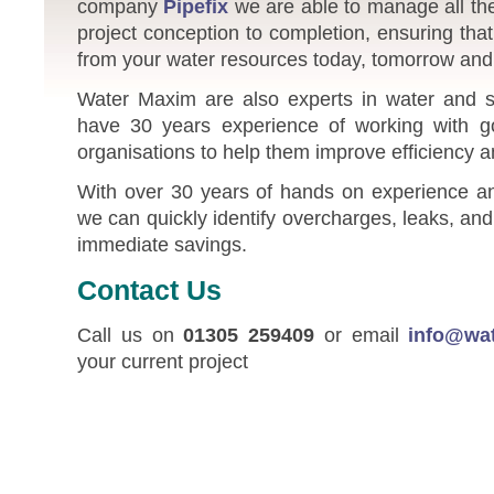
company
Pipefix
we are able to manage all the
project conception to completion, ensuring tha
from your water resources today, tomorrow and 
Water Maxim are also experts in water and s
have 30 years experience of working with 
organisations to help them improve efficiency 
With over 30 years of hands on experience and
we can quickly identify overcharges, leaks, a
immediate savings.
Contact Us
Call us on
01305 259409
or email
info@wa
your current project