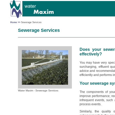
Home >>
Sewerage Services
Sewerage Services
Does your sewer
effectively?
You may have very speci
surcharging, effluent qu
advice and recommendati
efficiently and performs i
Your sewerage sy
Water Maxim - Sewerage Services
The components of you
improve performance; redu
infrequent events, such
process events.
Similarly, the quality