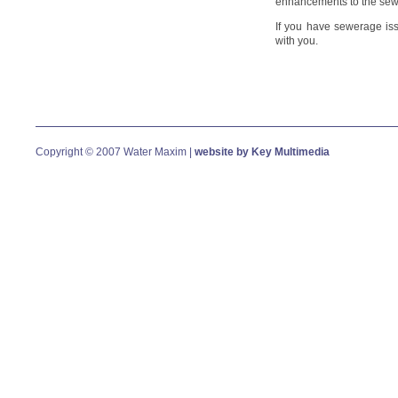
enhancements to the sew
If you have sewerage is
with you.
Copyright © 2007 Water Maxim |
website by Key Multimedia