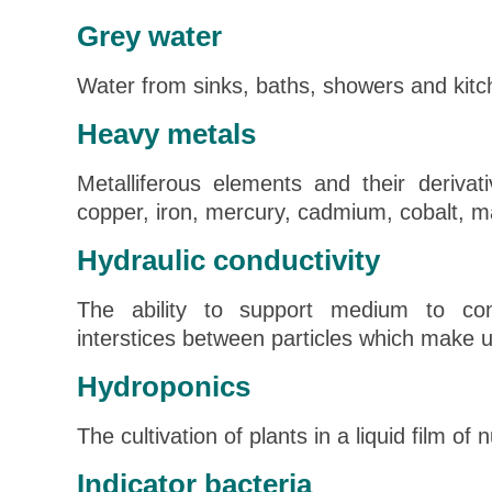
Grey water
Water from sinks, baths, showers and kitc
Heavy metals
Metalliferous elements and their derivati
copper, iron, mercury, cadmium, cobalt, 
Hydraulic conductivity
The ability to support medium to con
interstices between particles which make 
Hydroponics
The cultivation of plants in a liquid film of n
Indicator bacteria