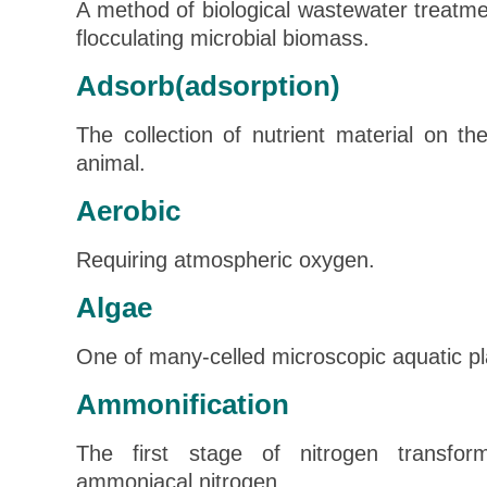
A method of biological wastewater treatmen
flocculating microbial biomass.
Adsorb(adsorption)
The collection of nutrient material on th
animal.
Aerobic
Requiring atmospheric oxygen.
Algae
One of many-celled microscopic aquatic pl
Ammonification
The first stage of nitrogen transfor
ammoniacal nitrogen.