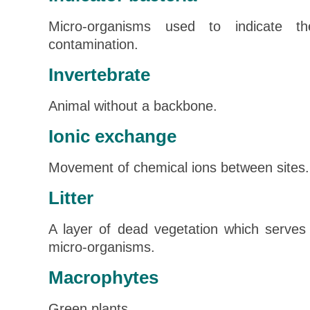
Micro-organisms used to indicate t
contamination.
Invertebrate
Animal without a backbone.
Ionic exchange
Movement of chemical ions between sites.
Litter
A layer of dead vegetation which serves 
micro-organisms.
Macrophytes
Green plants.