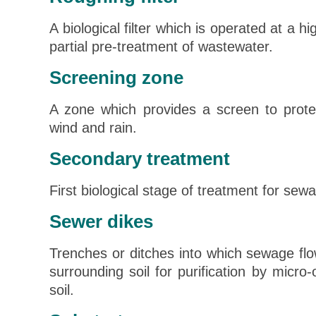
A biological filter which is operated at a h
partial pre-treatment of wastewater.
Screening zone
A zone which provides a screen to prote
wind and rain.
Secondary treatment
First biological stage of treatment for sew
Sewer dikes
Trenches or ditches into which sewage flow
surrounding soil for purification by micro
soil.