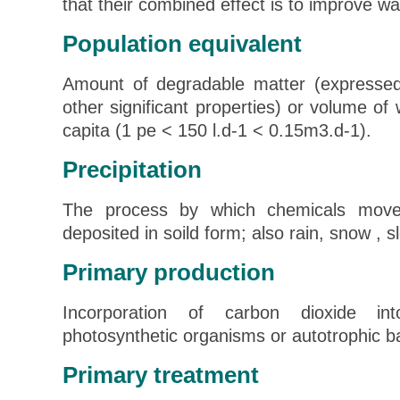
that their combined effect is to improve wat
Population equivalent
Amount of degradable matter (expresse
other significant properties) or volume o
capita (1 pe < 150 l.d-1 < 0.15m3.d-1).
Precipitation
The process by which chemicals move
deposited in soild form; also rain, snow , sl
Primary production
Incorporation of carbon dioxide in
photosynthetic organisms or autotrophic ba
Primary treatment