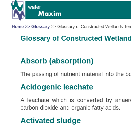
Home >>
Glossary
>> Glossary of Constructed Wetlands Ter
Glossary of Constructed Wetlan
Absorb (absorption)
The passing of nutrient material into the b
Acidogenic leachate
A leachate which is converted by anaerob
carbon dioxide and organic fatty acids.
Activated sludge