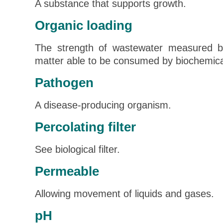
A substance that supports growth.
Organic loading
The strength of wastewater measured b
matter able to be consumed by biochemica
Pathogen
A disease-producing organism.
Percolating filter
See biological filter.
Permeable
Allowing movement of liquids and gases.
pH