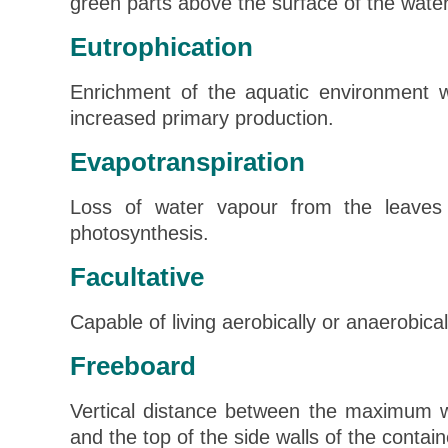
green parts above the surface of the water
Eutrophication
Enrichment of the aquatic environment wi
increased primary production.
Evapotranspiration
Loss of water vapour from the leaves 
photosynthesis.
Facultative
Capable of living aerobically or anaerobical
Freeboard
Vertical distance between the maximum wa
and the top of the side walls of the contain