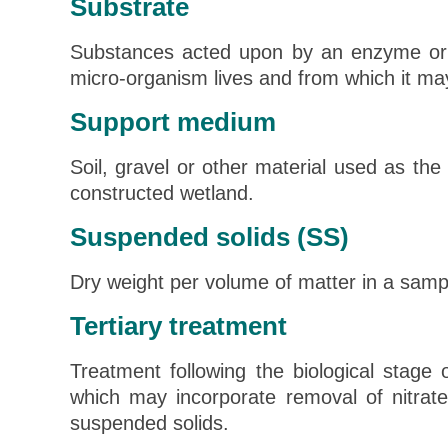
Substrate
Substances acted upon by an enzyme or
micro-organism lives and from which it may
Support medium
Soil, gravel or other material used as the
constructed wetland.
Suspended solids (SS)
Dry weight per volume of matter in a sample
Tertiary treatment
Treatment following the biological stage
which may incorporate removal of nitrat
suspended solids.