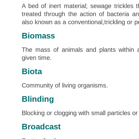
A bed of inert material; sewage trickles
treated through the action of bacteria a
also known as a conventional,trickling or per
Biomass
The mass of animals and plants within 
given time.
Biota
Community of living organisms.
Blinding
Blocking or clogging with small particles or
Broadcast