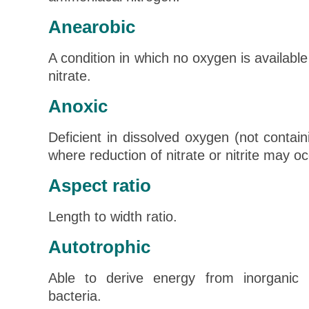
Anearobic
A condition in which no oxygen is available 
nitrate.
Anoxic
Deficient in dissolved oxygen (not contai
where reduction of nitrate or nitrite may oc
Aspect ratio
Length to width ratio.
Autotrophic
Able to derive energy from inorganic re
bacteria.