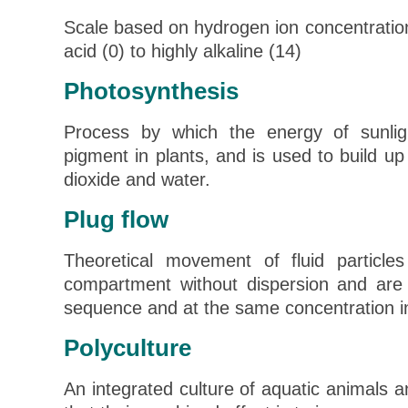
Scale based on hydrogen ion concentratio
acid (0) to highly alkaline (14)
Photosynthesis
Process by which the energy of sunlig
pigment in plants, and is used to build up
dioxide and water.
Plug flow
Theoretical movement of fluid particl
compartment without dispersion and are
sequence and at the same concentration i
Polyculture
An integrated culture of aquatic animals a