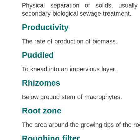
Physical separation of solids, usuall
secondary biological sewage treatment.
Productivity
The rate of production of biomass.
Puddled
To knead into an impervious layer.
Rhizomes
Below ground stem of macrophytes.
Root zone
The area around the growing tips of the roo
Roughing filter