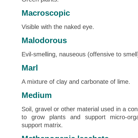
Macroscopic
Visible with the naked eye.
Malodorous
Evil-smelling, nauseous (offensive to smell
Marl
A mixture of clay and carbonate of lime.
Medium
Soil, gravel or other material used in a co
to grow plants and support micro-or
support matrix.