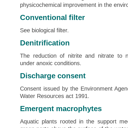
physicochemical improvement in the envir
Conventional filter
See biological filter.
Denitrification
The reduction of nitrite and nitrate to 
under anoxic conditions.
Discharge consent
Consent issued by the Environment Agen
Water Resources act 1991.
Emergent macrophytes
Aquatic plants rooted in the support me