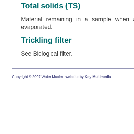
Total solids (TS)
Material remaining in a sample when 
evaporated.
Trickling filter
See Biological filter.
Copyright © 2007 Water Maxim |
website by Key Multimedia