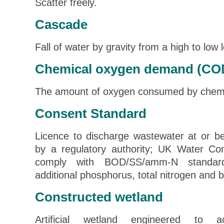
Scatter freely.
Cascade
Fall of water by gravity from a high to low l
Chemical oxygen demand (CO
The amount of oxygen consumed by chemic
Consent Standard
Licence to discharge wastewater at or be
by a regulatory authority; UK Water Co
comply with BOD/SS/amm-N standard
additional phosphorus, total nitrogen and 
Constructed wetland
Artificial wetland engineered to a