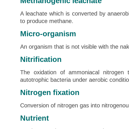
Methanogenic leachate
A leachate which is converted by anaerob
to produce methane.
Micro-organism
An organism that is not visible with the na
Nitrification
The oxidation of ammoniacal nitrogen to
autotrophic bacteria under aerobic conditi
Nitrogen fixation
Conversion of nitrogen gas into nitrogen
Nutrient