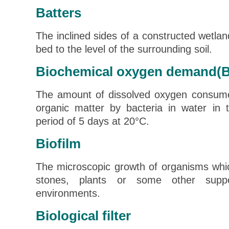
Batters
The inclined sides of a constructed wetlan
bed to the level of the surrounding soil.
Biochemical oxygen demand(
The amount of dissolved oxygen consume
organic matter by bacteria in water in 
period of 5 days at 20°C.
Biofilm
The microscopic growth of organisms whi
stones, plants or some other suppo
environments.
Biological filter