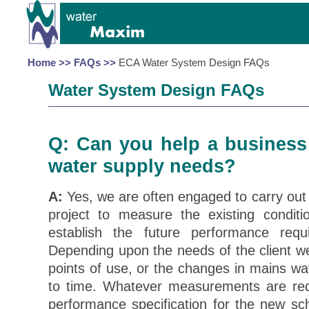
Home >>
FAQs >>
ECA Water System Design FAQs
Water System Design FAQs
Q: Can you help a business 
water supply needs?
A:
Yes, we are often engaged to carry out
project to measure the existing conditi
establish the future performance req
Depending upon the needs of the client w
points of use, or the changes in mains wa
to time. Whatever measurements are re
performance specification for the new sc