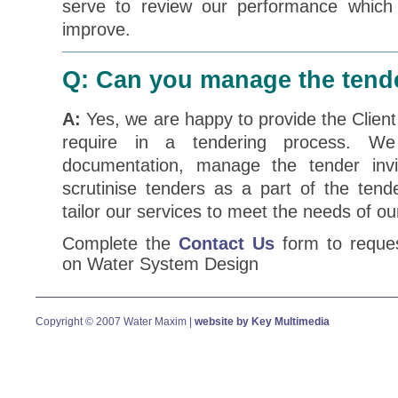
serve to review our performance which w
improve.
Q: Can you manage the tend
A:
Yes, we are happy to provide the Client
require in a tendering process. We 
documentation, manage the tender invi
scrutinise tenders as a part of the ten
tailor our services to meet the needs of our
Complete the
Contact Us
form to reques
on Water System Design
Copyright © 2007 Water Maxim |
website by Key Multimedia