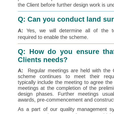
the Client before further design work is un
Q: Can you conduct land su
A:
Yes, we will determine all of the to
required to enable the scheme.
Q: How do you ensure tha
Clients needs?
A:
Regular meetings are held with the C
scheme continues to meet their requ
typically include the meeting to agree the
meetings at the completion of the prelim
design phases. Further meetings usual
awards, pre-commencement and constructi
As a part of our quality management s