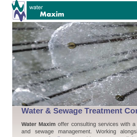
Water & Sewage Treatment Co
Water Maxim
offer consulting services with a
and sewage management. Working alongsid