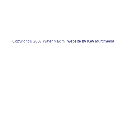
Copyright © 2007 Water Maxim |
website by Key Multimedia