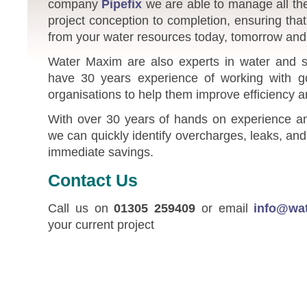
company
Pipefix
we are able to manage all the
project conception to completion, ensuring tha
from your water resources today, tomorrow and 
Water Maxim are also experts in water and s
have 30 years experience of working with 
organisations to help them improve efficiency 
With over 30 years of hands on experience and
we can quickly identify overcharges, leaks, a
immediate savings.
Contact Us
Call us on
01305 259409
or email
info@wa
your current project